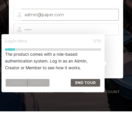
Login Here
1/10
Remember me
The product comes with a role-based
authentication system. Log in as an Admin,
SIGN IN
Creator or Member to see how it works.
« PREV
NEXT »
END TOUR
FORGOT PASSWORD
CREATE ACCOUNT
CREATIVE TIM
UPDIVISION
BLOG
LICENSES