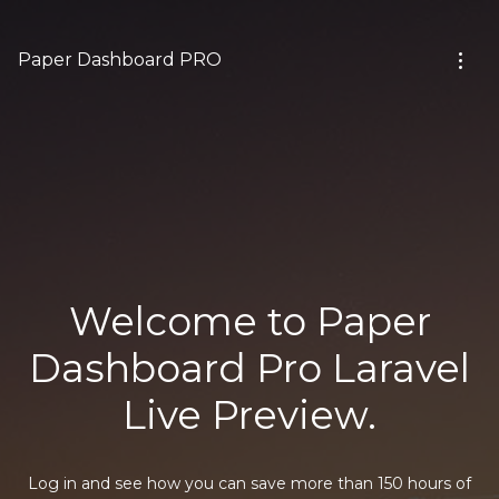
Paper Dashboard PRO
Welcome to Paper
Dashboard Pro Laravel
Live Preview.
Log in and see how you can save more than 150 hours of