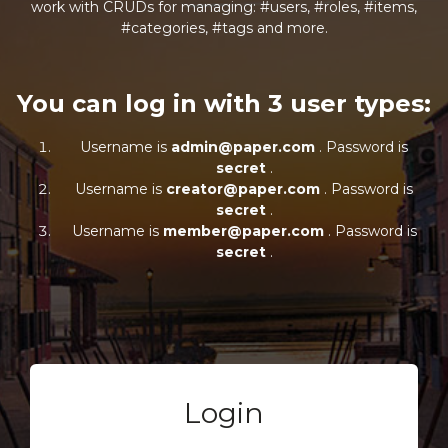
work with CRUDs for managing: #users, #roles, #items,
#categories, #tags and more.
You can log in with 3 user types:
Username is
admin@paper.com
. Password is
secret
.
Username is
creator@paper.com
. Password is
secret
.
Username is
member@paper.com
. Password is
secret
.
Login